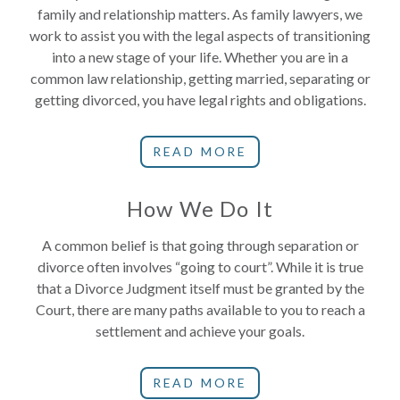
family and relationship matters. As family lawyers, we
work to assist you with the legal aspects of transitioning
into a new stage of your life. Whether you are in a
common law relationship, getting married, separating or
getting divorced, you have legal rights and obligations.
READ MORE
How We Do It
A common belief is that going through separation or
divorce often involves “going to court”. While it is true
that a Divorce Judgment itself must be granted by the
Court, there are many paths available to you to reach a
settlement and achieve your goals.
READ MORE