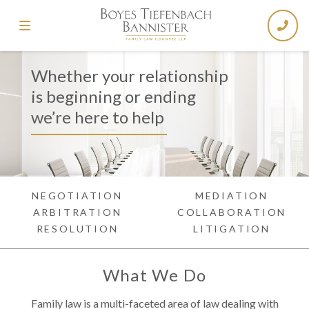
Whether your relationship
is beginning or ending
we’re here to help
NEGOTIATION
MEDIATION
ARBITRATION
COLLABORATION
RESOLUTION
LITIGATION
What We Do
Family law is a multi-faceted area of law dealing with