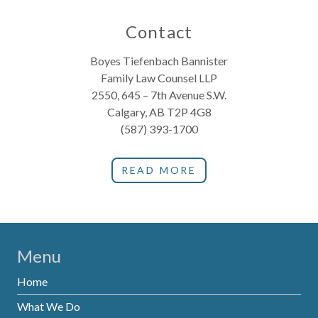
Contact
Boyes Tiefenbach Bannister
Family Law Counsel LLP
2550, 645 – 7th Avenue S.W.
Calgary, AB T2P 4G8
(587) 393-1700
READ MORE
Menu
Home
What We Do