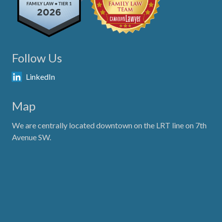
Follow Us
LinkedIn
Map
We are centrally located downtown on the LRT line on 7th
Avenue SW.