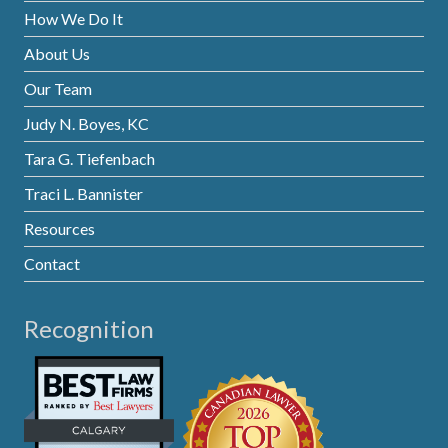
How We Do It
About Us
Our Team
Judy N. Boyes, KC
Tara G. Tiefenbach
Traci L. Bannister
Resources
Contact
Recognition